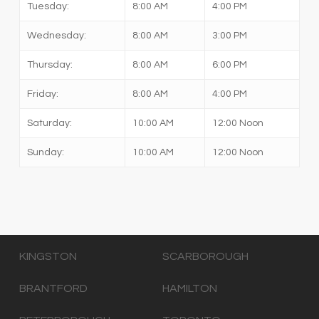
Tuesday:
8:00 AM
4:00 PM
Wednesday:
8:00 AM
3:00 PM
Thursday:
8:00 AM
6:00 PM
Friday:
8:00 AM
4:00 PM
Saturday:
10:00 AM
12:00 Noon
Sunday:
10:00 AM
12:00 Noon
KINGSTON
SCARBOROUGH
BRANTFORD
HAMILTON