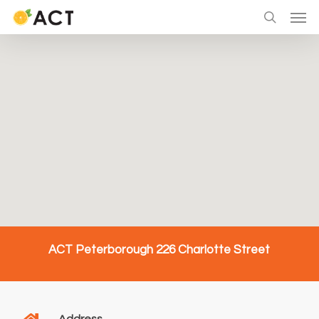
Skip
Men
to
search
main
content
ACT Peterborough 226 Charlotte Street