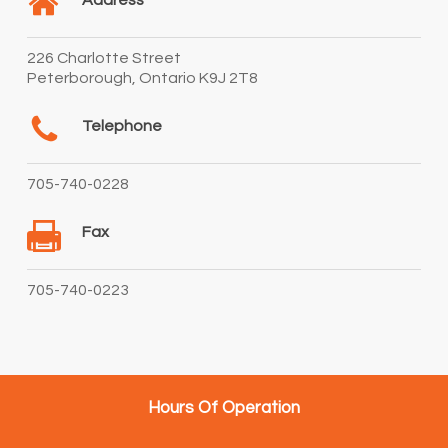
Address
226 Charlotte Street
Peterborough, Ontario K9J 2T8
Telephone
705-740-0228
Fax
705-740-0223
Hours Of Operation