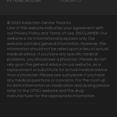
PETERBOROUGH
TORONTO
© 2023 Addiction Centre Toronto.
Use of this website indicates your agreement with
our Privacy Policy and Terms of Use. DISCLAIMER: Our
website is for informational purposes only. Our
website contains general information. However, this
information should not be relied upon in lieu of actual
medical advice. If you have any specific medical
problems, you should see a physician. Please do not
rely upon the general advice on our website, as a
replacement or substitute for actual medical advice
from a physician. Please see a physician if you have
any medical questions or concerns. For the most up
to date information on medication and dosing please
refer to the CPSO website and the drug
manufacturer for the appropriate information.