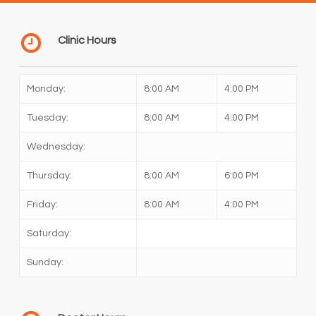
Clinic Hours
Monday:
8:00 AM
4:00 PM
Tuesday:
8:00 AM
4:00 PM
Wednesday:
Thursday:
8:00 AM
6:00 PM
Friday:
8:00 AM
4:00 PM
Saturday:
Sunday: