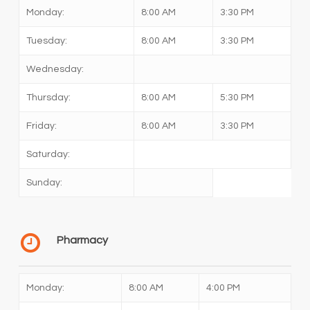
Monday:
8:00 AM
3:30 PM
Tuesday:
8:00 AM
3:30 PM
Wednesday:
Thursday:
8:00 AM
5:30 PM
Friday:
8:00 AM
3:30 PM
Saturday:
Sunday:
Pharmacy
Monday:
8:00 AM
4:00 PM