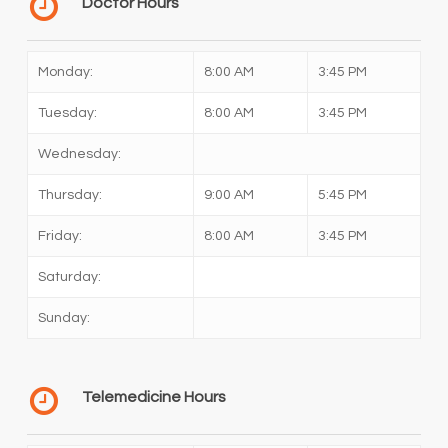
Doctor Hours
Monday:
8:00 AM
3:45 PM
Tuesday:
8:00 AM
3:45 PM
Wednesday:
Thursday:
9:00 AM
5:45 PM
Friday:
8:00 AM
3:45 PM
Saturday:
Sunday:
Telemedicine Hours