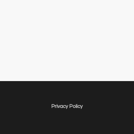
Privacy Policy