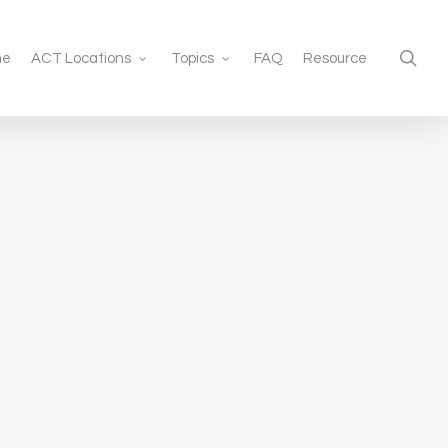
sea
me
ACT Locations
Topics
FAQ
Resource